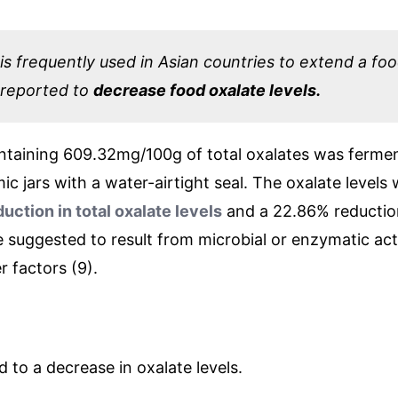
s frequently used in Asian countries to extend a food’
 reported to
decrease food oxalate levels.
ontaining 609.32mg/100g of total oxalates was fermen
ic jars with a water-airtight seal. The oxalate levels
uction in total oxalate levels
and a 22.86% reduction
e suggested to result from microbial or enzymatic acti
r factors (9).
d to a decrease in oxalate levels.