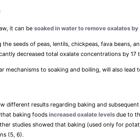
g
raw, it can be
soaked in water to remove oxalates by
 the seeds of peas, lentils, chickpeas, fava beans,
ficantly decreased total oxalate concentrations by 17 
ar mechanisms to soaking and boiling, will also lead t
ow different results regarding baking and subsequent
that baking foods
increased oxalate levels
due to t
 other studies showed that baking (used only for pota
ns (5, 6).