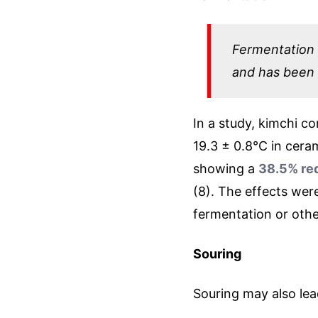
Fermentation i
and has been
In a study, kimchi c
19.3 ± 0.8°C in ceram
showing a
38.5% red
(8). The effects wer
fermentation or othe
Souring
Souring may also lea