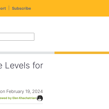
|
ort
Subscribe
 Levels for
 on February 19, 2024
iewed by Elen Khachatrian