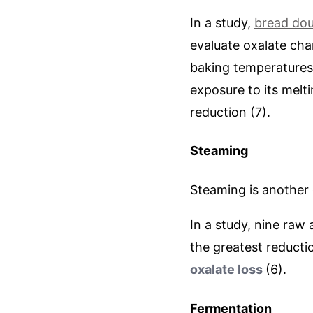
In a study,
bread do
evaluate oxalate cha
baking temperatures 
exposure to its melt
reduction (7).
Steaming
Steaming is another
In a study, nine raw
the greatest reducti
oxalate loss
(6).
Fermentation