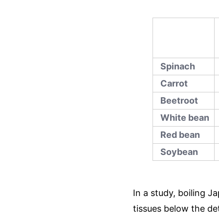
Spinach
Carrot
Beetroot
White bean
Red bean
Soybean
In a study, boiling 
tissues below the det