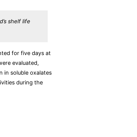
s shelf life
ted for five days at
 were evaluated,
 in soluble oxalates
vities during the