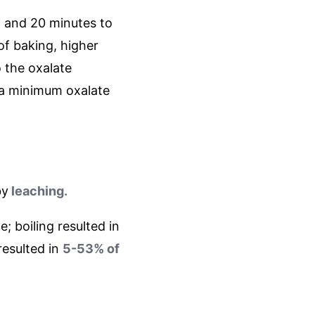
, and 20 minutes to
of baking, higher
o the oxalate
 a minimum oxalate
by
leaching.
; boiling resulted in
resulted in
5-53% of