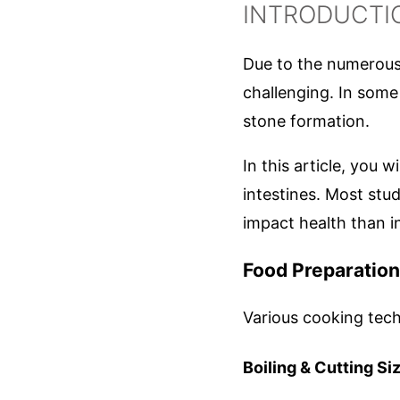
INTRODUCTI
Due to the numerous 
challenging. In some
stone formation.
In this article, you wi
intestines. Most stu
impact health than i
Food Preparatio
Various cooking techn
Boiling & Cutting Si