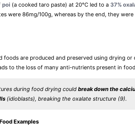
f
poi
(a cooked taro paste) at 20°C led to a
37% oxala
ates were 86mg/100g, whereas by the end, they were
d foods are produced and preserved using drying or
ads to the loss of many anti-nutrients present in food
ures during food drying could
break down the calci
lls
(idioblasts), breaking the oxalate structure (9).
 Food Examples