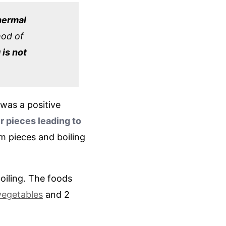
hermal
hod of
 is not
 was a positive
r pieces leading to
m pieces and boiling
oiling. The foods
vegetables
and 2