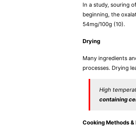
In a study, souring o
beginning, the oxal
54mg/100g (10).
Drying
Many ingredients an
processes. Drying le
High temperat
containing ce
Cooking Methods &