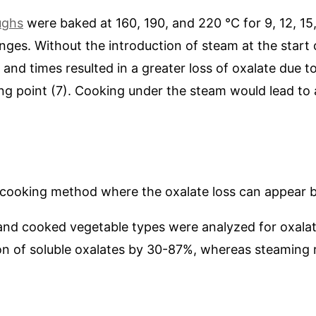
ughs
were baked at 160, 190, and 220 °C for 9, 12, 15
nges. Without the introduction of steam at the start 
and times resulted in a greater loss of oxalate due t
ing point (7). Cooking under the steam would lead to
 cooking method where the oxalate loss can appear 
 and cooked vegetable types were analyzed for oxalate
on of soluble oxalates by 30-87%, whereas steaming 