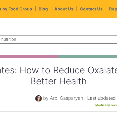
|
|
|
|
s by Food Group
Blog
About Us
Contact Us
Rep
tes: How to Reduce Oxalate
Better Health
by Arpi Gasparyan
|
Last updated
Medically rev