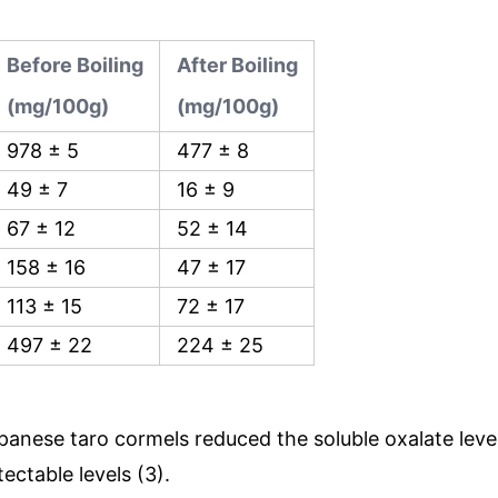
Before Boiling
After Boiling
(mg/100g)
(mg/100g)
978 ± 5
477 ± 8
49 ± 7
16 ± 9
67 ± 12
52 ± 14
158 ± 16
47 ± 17
113 ± 15
72 ± 17
497 ± 22
224 ± 25
Japanese taro cormels reduced the soluble oxalate leve
ectable levels (3).