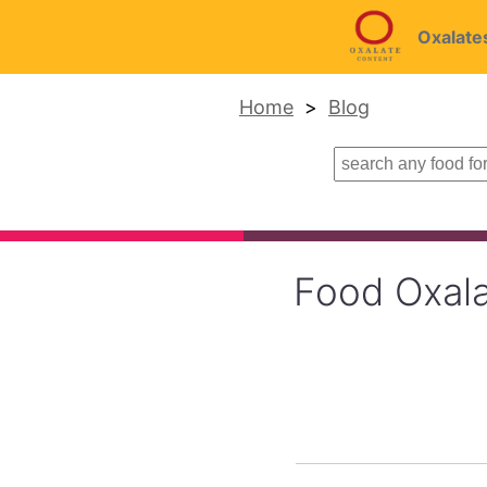
Oxalate
Home
Blog
Food Oxala