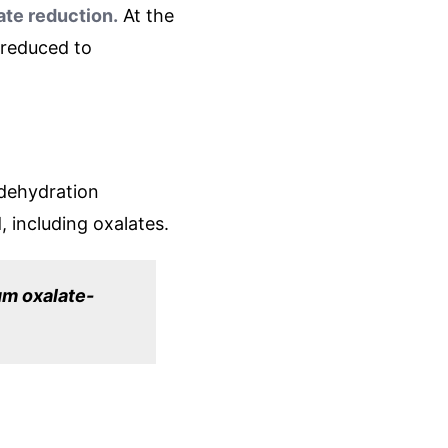
te reduction.
At the
 reduced to
 dehydration
, including oxalates.
um oxalate-