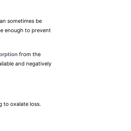
 can sometimes be
be enough to prevent
orption
from the
ilable and negatively
g to oxalate loss.