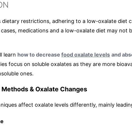
ON
dietary restrictions, adhering to a low-oxalate diet
 cases, medications and a low-oxalate diet may not 
ll learn
how to decrease
food oxalate levels
and abs
dies focus on soluble oxalates as they are more bioava
nsoluble ones.
n Methods & Oxalate Changes
iques affect oxalate levels differently, mainly leadin
ze