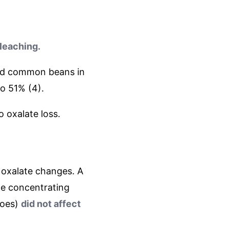
 leaching.
 and common beans in
to 51% (4).
o oxalate loss.
 oxalate changes. A
he concentrating
toes)
did not affect