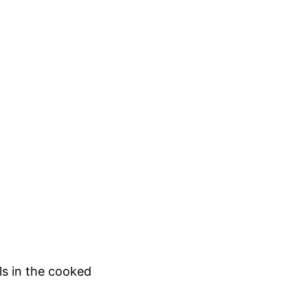
ls in the cooked