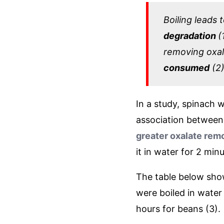
Boiling leads 
degradation
(
removing oxal
consumed
(2)
In a study, spinach w
association between 
greater oxalate rem
it in water for 2 min
The table below sho
were boiled in water
hours for beans (3).