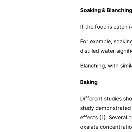
Soaking & Blanchin
If the food is eaten 
For example, soaking
distilled water signi
Blanching, with simil
Baking
Different studies sh
study demonstrated 
effects (1). Several
oxalate concentratio