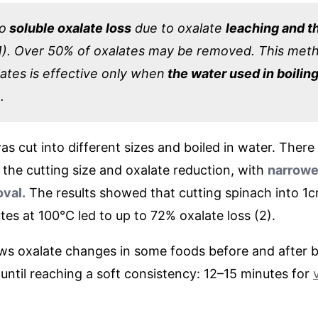
to
soluble oxalate loss
due to oxalate
leaching and t
1). Over 50% of oxalates may be removed. This met
ates is effective only when
the water used in boiling
.
as cut into different sizes and boiled in water. There
the cutting size and oxalate reduction, with
narrowe
oval.
The results showed that cutting spinach into 1c
utes at 100°C led to up to 72% oxalate loss (2).
ws oxalate changes in some foods before and after b
 until reaching a soft consistency: 12–15 minutes for