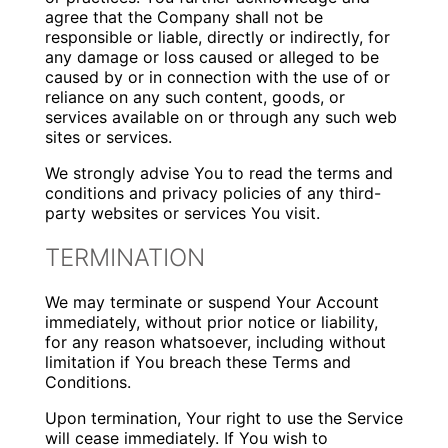
agree that the Company shall not be
responsible or liable, directly or indirectly, for
any damage or loss caused or alleged to be
caused by or in connection with the use of or
reliance on any such content, goods, or
services available on or through any such web
sites or services.
We strongly advise You to read the terms and
conditions and privacy policies of any third-
party websites or services You visit.
TERMINATION
We may terminate or suspend Your Account
immediately, without prior notice or liability,
for any reason whatsoever, including without
limitation if You breach these Terms and
Conditions.
Upon termination, Your right to use the Service
will cease immediately. If You wish to