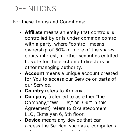
DEFINITIONS
For these Terms and Conditions:
Affiliate
means an entity that controls is
controlled by or is under common control
with a party, where "control" means
ownership of 50% or more of the shares,
equity interest, or other securities entitled
to vote for the election of directors or
other managing authority.
Account
means a unique account created
for You to access our Service or parts of
our Service.
Country
refers to Armenia.
Company
(referred to as either "the
Company," "We," "Us," or "Our" in this
Agreement) refers to Oxalatecontent
LLC, Ekmalyan 6, 6th floor.
Device
means any device that can
access the Service, such as a computer, a