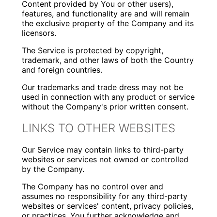
Content provided by You or other users),
features, and functionality are and will remain
the exclusive property of the Company and its
licensors.
The Service is protected by copyright,
trademark, and other laws of both the Country
and foreign countries.
Our trademarks and trade dress may not be
used in connection with any product or service
without the Company's prior written consent.
LINKS TO OTHER WEBSITES
Our Service may contain links to third-party
websites or services not owned or controlled
by the Company.
The Company has no control over and
assumes no responsibility for any third-party
websites or services' content, privacy policies,
or practices. You further acknowledge and