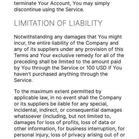
terminate Your Account, You may simply
discontinue using the Service.
LIMITATION OF LIABILITY
Notwithstanding any damages that You might
incur, the entire liability of the Company and
any of its suppliers under any provision of this
Terms and Your exclusive remedy for all of the
preceding shall be limited to the amount paid
by You through the Service or 100 USD if You
haven't purchased anything through the
Service.
To the maximum extent permitted by
applicable law, in no event shall the Company
or its suppliers be liable for any special,
incidental, indirect, or consequential damages
whatsoever (including, but not limited to,
damages for loss of profits, loss of data or
other information, for business interruption, for
personal injury, loss of privacy arising out of or