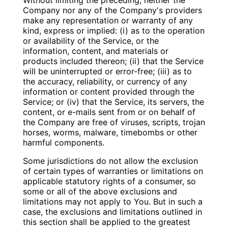
Without limiting the preceding, neither the
Company nor any of the Company's providers
make any representation or warranty of any
kind, express or implied: (i) as to the operation
or availability of the Service, or the
information, content, and materials or
products included thereon; (ii) that the Service
will be uninterrupted or error-free; (iii) as to
the accuracy, reliability, or currency of any
information or content provided through the
Service; or (iv) that the Service, its servers, the
content, or e-mails sent from or on behalf of
the Company are free of viruses, scripts, trojan
horses, worms, malware, timebombs or other
harmful components.
Some jurisdictions do not allow the exclusion
of certain types of warranties or limitations on
applicable statutory rights of a consumer, so
some or all of the above exclusions and
limitations may not apply to You. But in such a
case, the exclusions and limitations outlined in
this section shall be applied to the greatest