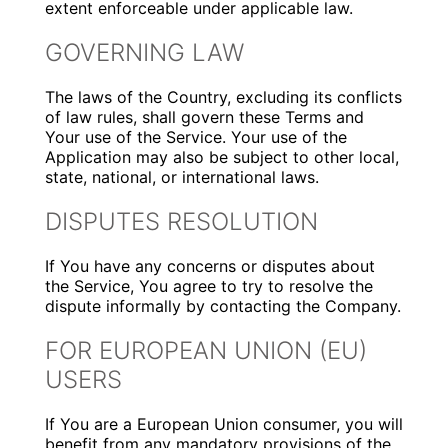
extent enforceable under applicable law.
GOVERNING LAW
The laws of the Country, excluding its conflicts
of law rules, shall govern these Terms and
Your use of the Service. Your use of the
Application may also be subject to other local,
state, national, or international laws.
DISPUTES RESOLUTION
If You have any concerns or disputes about
the Service, You agree to try to resolve the
dispute informally by contacting the Company.
FOR EUROPEAN UNION (EU)
USERS
If You are a European Union consumer, you will
benefit from any mandatory provisions of the