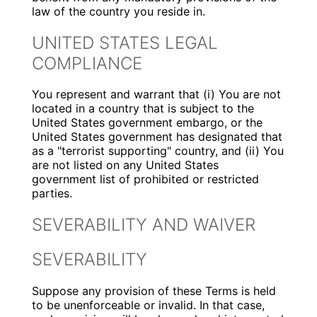
law of the country you reside in.
UNITED STATES LEGAL
COMPLIANCE
You represent and warrant that (i) You are not
located in a country that is subject to the
United States government embargo, or the
United States government has designated that
as a "terrorist supporting" country, and (ii) You
are not listed on any United States
government list of prohibited or restricted
parties.
SEVERABILITY AND WAIVER
SEVERABILITY
Suppose any provision of these Terms is held
to be unenforceable or invalid. In that case,