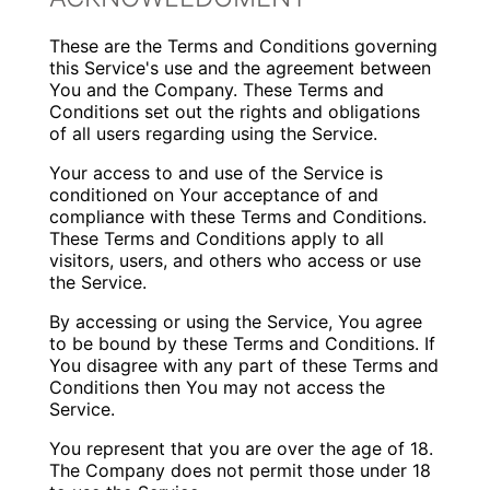
These are the Terms and Conditions governing
this Service's use and the agreement between
You and the Company. These Terms and
Conditions set out the rights and obligations
of all users regarding using the Service.
Your access to and use of the Service is
conditioned on Your acceptance of and
compliance with these Terms and Conditions.
These Terms and Conditions apply to all
visitors, users, and others who access or use
the Service.
By accessing or using the Service, You agree
to be bound by these Terms and Conditions. If
You disagree with any part of these Terms and
Conditions then You may not access the
Service.
You represent that you are over the age of 18.
The Company does not permit those under 18