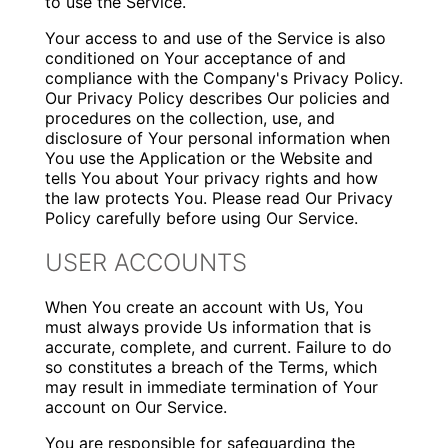
to use the Service.
Your access to and use of the Service is also
conditioned on Your acceptance of and
compliance with the Company's Privacy Policy.
Our Privacy Policy describes Our policies and
procedures on the collection, use, and
disclosure of Your personal information when
You use the Application or the Website and
tells You about Your privacy rights and how
the law protects You. Please read Our Privacy
Policy carefully before using Our Service.
USER ACCOUNTS
When You create an account with Us, You
must always provide Us information that is
accurate, complete, and current. Failure to do
so constitutes a breach of the Terms, which
may result in immediate termination of Your
account on Our Service.
You are responsible for safeguarding the