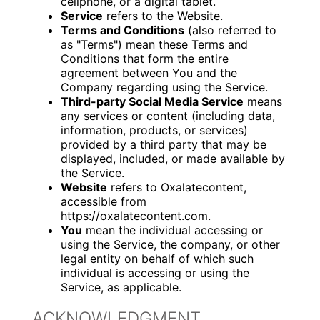
cellphone, or a digital tablet.
Service
refers to the Website.
Terms and Conditions
(also referred to
as "Terms") mean these Terms and
Conditions that form the entire
agreement between You and the
Company regarding using the Service.
Third-party Social Media Service
means
any services or content (including data,
information, products, or services)
provided by a third party that may be
displayed, included, or made available by
the Service.
Website
refers to Oxalatecontent,
accessible from
https://oxalatecontent.com.
You
mean the individual accessing or
using the Service, the company, or other
legal entity on behalf of which such
individual is accessing or using the
Service, as applicable.
ACKNOWLEDGMENT