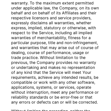
warranty. To the maximum extent permitted
under applicable law, the Company, on its own
behalf and on behalf of its Affiliates and their
respective licensors and service providers,
expressly disclaims all warranties, whether
express, implied, statutory or otherwise, with
respect to the Service, including all implied
warranties of merchantability, fitness for a
particular purpose, title and non-infringement,
and warranties that may arise out of course of
dealing, course of performance, usage or
trade practice. Without limitation to the
previous, the Company provides no warranty
or undertaking and makes no representation
of any kind that the Service will meet Your
requirements, achieve any intended results, be
compatible or work with any other software,
applications, systems, or services, operate
without interruption, meet any performance or
reliability standards or be error-free or that
any errors or defects can or will be corrected.