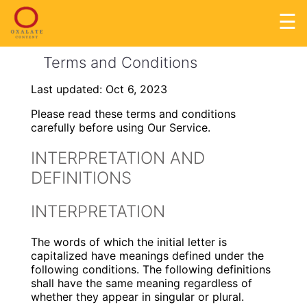
☰
Terms and Conditions
Last updated: Oct 6, 2023
Please read these terms and conditions
carefully before using Our Service.
INTERPRETATION AND
DEFINITIONS
INTERPRETATION
The words of which the initial letter is
capitalized have meanings defined under the
following conditions. The following definitions
shall have the same meaning regardless of
whether they appear in singular or plural.