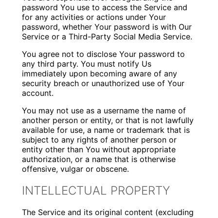
password You use to access the Service and
for any activities or actions under Your
password, whether Your password is with Our
Service or a Third-Party Social Media Service.
You agree not to disclose Your password to
any third party. You must notify Us
immediately upon becoming aware of any
security breach or unauthorized use of Your
account.
You may not use as a username the name of
another person or entity, or that is not lawfully
available for use, a name or trademark that is
subject to any rights of another person or
entity other than You without appropriate
authorization, or a name that is otherwise
offensive, vulgar or obscene.
INTELLECTUAL PROPERTY
The Service and its original content (excluding