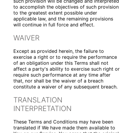
such provision will be changed and interpreted
to accomplish the objectives of such provision
to the greatest extent possible under
applicable law, and the remaining provisions
will continue in full force and effect.
WAIVER
Except as provided herein, the failure to
exercise a right or to require the performance
of an obligation under this Terms shall not
affect a party's ability to exercise such right or
require such performance at any time after
that, nor shall be the waiver of a breach
constitute a waiver of any subsequent breach.
TRANSLATION
INTERPRETATION
These Terms and Conditions may have been
translated if We have made them available to