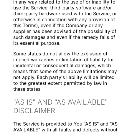
in any way related to the use of or inability to
use the Service, third-party software and/or
third-party hardware used with the Service, or
otherwise in connection with any provision of
this Terms), even if the Company or any
supplier has been advised of the possibility of
such damages and even if the remedy fails of
its essential purpose.
Some states do not allow the exclusion of
implied warranties or limitation of liability for
incidental or consequential damages, which
means that some of the above limitations may
not apply. Each party's liability will be limited
to the greatest extent permitted by law in
these states.
"AS IS" AND "AS AVAILABLE"
DISCLAIMER
The Service is provided to You "AS IS" and "AS
AVAILABLE" with all faults and defects without