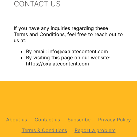
CONTACT US
If you have any inquiries regarding these
Terms and Conditions, feel free to reach out to
us at:
By email:
info@oxalatecontent.com
By visiting this page on our website:
https://oxalatecontent.com
About us
Contact us
Subscribe
Privacy Policy
Terms & Conditions
Report a problem