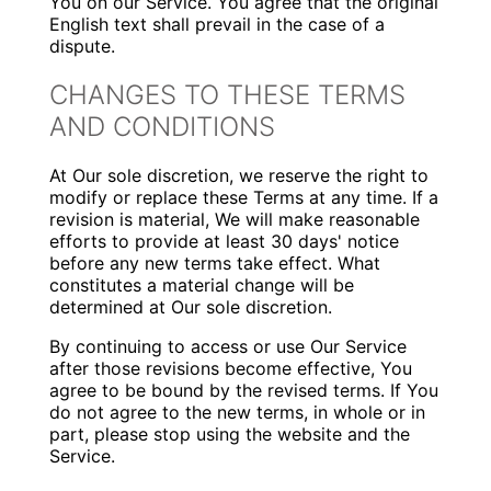
You on our Service. You agree that the original
English text shall prevail in the case of a
dispute.
CHANGES TO THESE TERMS
AND CONDITIONS
At Our sole discretion, we reserve the right to
modify or replace these Terms at any time. If a
revision is material, We will make reasonable
efforts to provide at least 30 days' notice
before any new terms take effect. What
constitutes a material change will be
determined at Our sole discretion.
By continuing to access or use Our Service
after those revisions become effective, You
agree to be bound by the revised terms. If You
do not agree to the new terms, in whole or in
part, please stop using the website and the
Service.