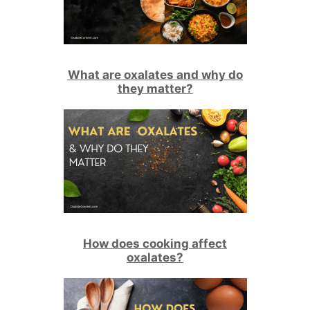
What are oxalates and why do
they matter?
How does cooking affect
oxalates?