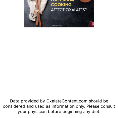
Data provided by OxalateContent.com should be
considered and used as information only. Please consult
your physician before beginning any diet.