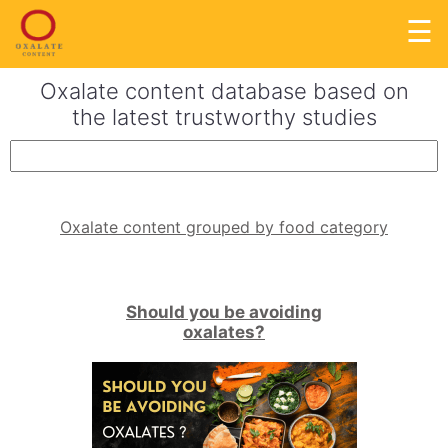
☰
Oxalate content database based on
the latest trustworthy studies
Oxalate content grouped by food category
Should you be avoiding
oxalates?