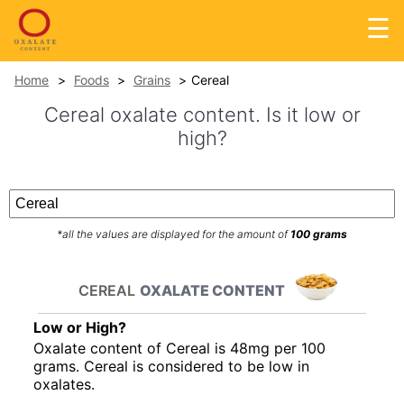
☰
Home
Foods
Grains
Cereal
Cereal oxalate content. Is it low or
high?
*all the values are displayed for the amount of
100 grams
CEREAL
OXALATE CONTENT
Low or High?
Oxalate content of Cereal is 48mg per 100
grams. Cereal is considered to be low in
oxalates.