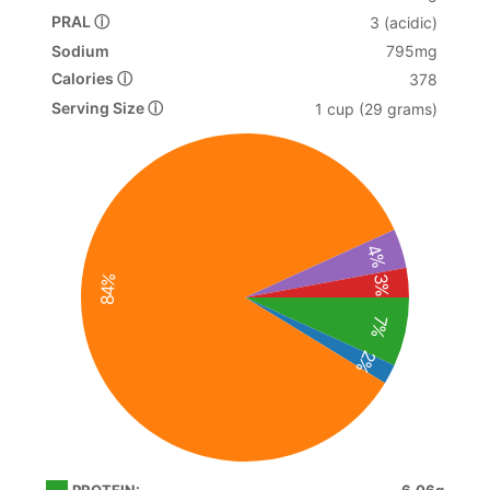
PRAL ⓘ
3 (acidic)
Sodium
795mg
Calories ⓘ
378
Serving Size ⓘ
1 cup (29 grams)
4%
84%
3%
7%
2%