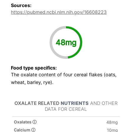
Sources:
https://pubmed.ncbi.nlm.nih.gov/16608223
48mg
Food type specifics:
The oxalate content of four cereal flakes (oats,
wheat, barley, rye).
OXALATE RELATED
NUTRIENTS
AND OTHER
DATA FOR CEREAL
Oxalates ⓘ
48mg
Calcium ⓘ
10mg