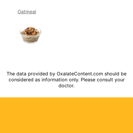
Oatmeal
The data provided by OxalateContent.com should be
considered as information only. Please consult your
doctor.