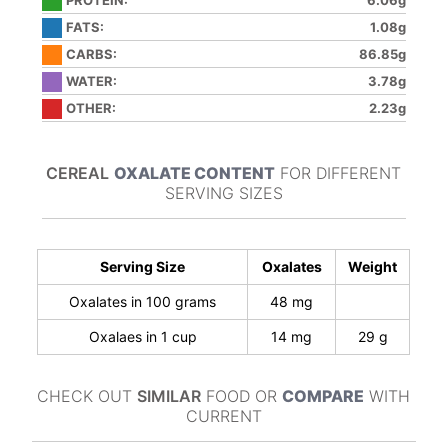
PROTEIN:
6.06g
FATS:
1.08g
CARBS:
86.85g
WATER:
3.78g
OTHER:
2.23g
CEREAL
OXALATE CONTENT
FOR DIFFERENT
SERVING SIZES
Serving Size
Oxalates
Weight
Oxalates in 100 grams
48 mg
Oxalaes in 1 cup
14 mg
29 g
CHECK OUT
SIMILAR
FOOD OR
COMPARE
WITH
CURRENT