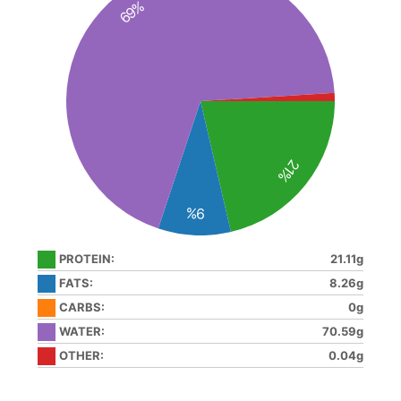
69%
21%
9%
PROTEIN:
21.11g
FATS:
8.26g
CARBS:
0g
WATER:
70.59g
OTHER:
0.04g