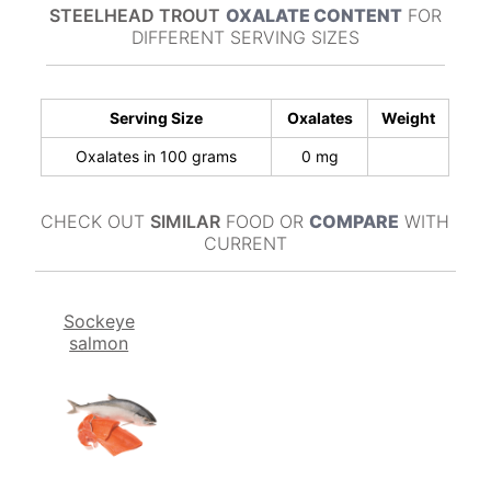
STEELHEAD TROUT
OXALATE CONTENT
FOR
DIFFERENT SERVING SIZES
Serving Size
Oxalates
Weight
Oxalates in 100 grams
0 mg
CHECK OUT
SIMILAR
FOOD OR
COMPARE
WITH
CURRENT
Sockeye
salmon