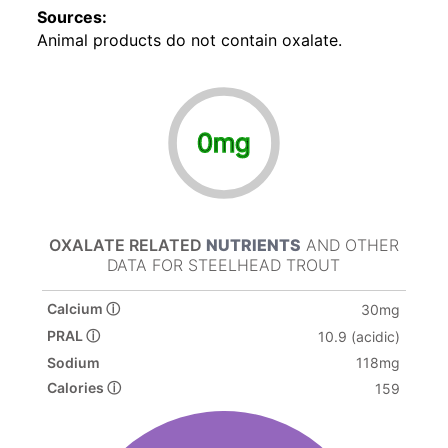
Sources:
Animal products do not contain oxalate.
0mg
OXALATE RELATED
NUTRIENTS
AND OTHER
DATA FOR STEELHEAD TROUT
Calcium ⓘ
30mg
PRAL ⓘ
10.9 (acidic)
Sodium
118mg
Calories ⓘ
159