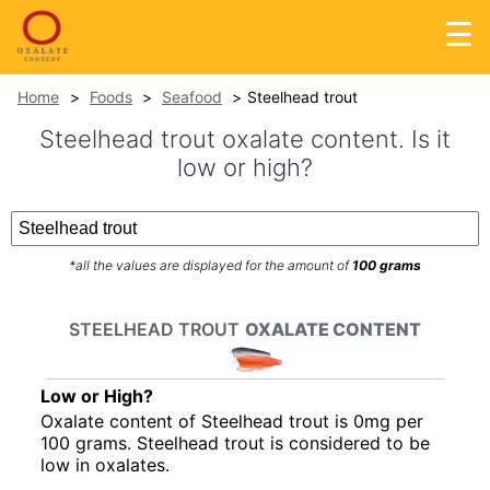
☰
Home
Foods
Seafood
Steelhead trout
Steelhead trout oxalate content. Is it
low or high?
*all the values are displayed for the amount of
100 grams
STEELHEAD TROUT
OXALATE CONTENT
Low or High?
Oxalate content of Steelhead trout is 0mg per
100 grams. Steelhead trout is considered to be
low in oxalates.