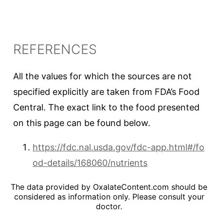
REFERENCES
All the values for which the sources are not
specified explicitly are taken from FDA’s Food
Central. The exact link to the food presented
on this page can be found below.
https://fdc.nal.usda.gov/fdc-app.html#/fo
od-details/168060/nutrients
The data provided by OxalateContent.com should be
considered as information only. Please consult your
doctor.