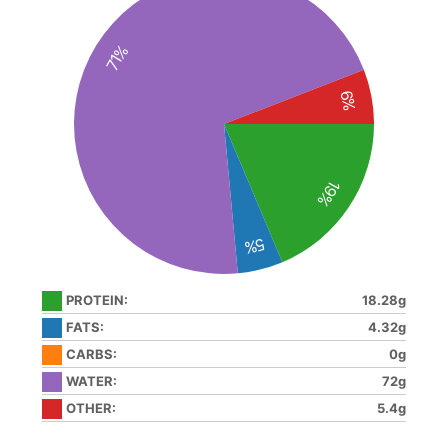
71%
6%
19%
5%
PROTEIN:
18.28g
FATS:
4.32g
CARBS:
0g
WATER:
72g
OTHER:
5.4g