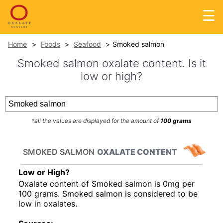
☰
Home
Foods
Seafood
Smoked salmon
Smoked salmon oxalate content. Is it
low or high?
*all the values are displayed for the amount of
100 grams
SMOKED SALMON
OXALATE CONTENT
Low or High?
Oxalate content of Smoked salmon is 0mg per
100 grams. Smoked salmon is considered to be
low in oxalates.