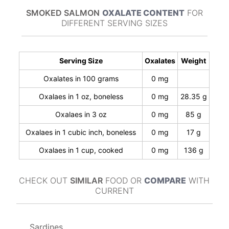
SMOKED SALMON
OXALATE CONTENT
FOR
DIFFERENT SERVING SIZES
Serving Size
Oxalates
Weight
Oxalates in 100 grams
0 mg
Oxalaes in 1 oz, boneless
0 mg
28.35 g
Oxalaes in 3 oz
0 mg
85 g
Oxalaes in 1 cubic inch, boneless
0 mg
17 g
Oxalaes in 1 cup, cooked
0 mg
136 g
CHECK OUT
SIMILAR
FOOD OR
COMPARE
WITH
CURRENT
Sardines