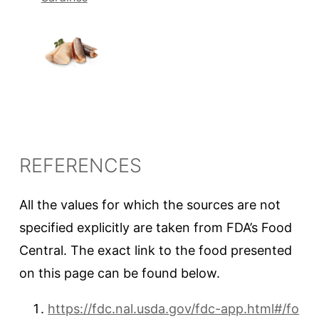
REFERENCES
All the values for which the sources are not
specified explicitly are taken from FDA’s Food
Central. The exact link to the food presented
on this page can be found below.
https://fdc.nal.usda.gov/fdc-app.html#/fo