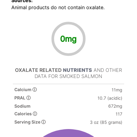
Sources:
Animal products do not contain oxalate.
0mg
OXALATE RELATED
NUTRIENTS
AND OTHER
DATA FOR SMOKED SALMON
Calcium ⓘ
11mg
PRAL ⓘ
10.7 (acidic)
Sodium
672mg
Calories ⓘ
117
Serving Size ⓘ
3 oz (85 grams)