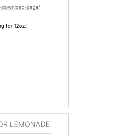
es-download-page/
mg for 12oz.)
OR LEMONADE