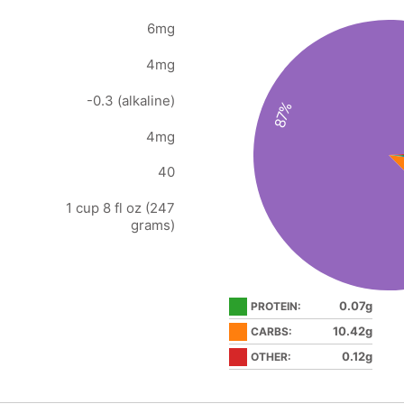
6mg
4mg
-0.3 (alkaline)
87%
4mg
40
1 cup 8 fl oz (247
grams)
0.07g
PROTEIN:
10.42g
CARBS:
0.12g
OTHER: