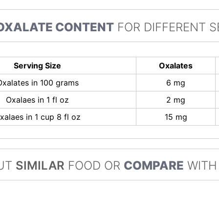
OXALATE CONTENT
FOR DIFFERENT S
Serving Size
Oxalates
Oxalates in 100 grams
6 mg
Oxalaes in 1 fl oz
2 mg
xalaes in 1 cup 8 fl oz
15 mg
UT
SIMILAR
FOOD OR
COMPARE
WITH