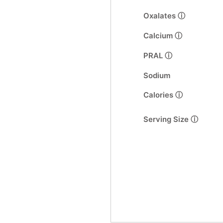
Oxalates ⓘ
Calcium ⓘ
PRAL ⓘ
Sodium
Calories ⓘ
Serving Size ⓘ