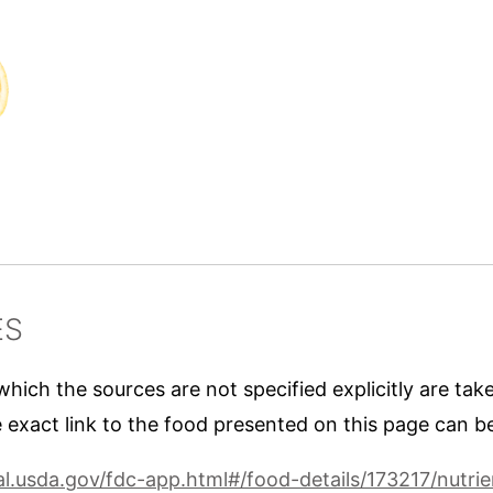
ES
 which the sources are not specified explicitly are ta
 exact link to the food presented on this page can b
nal.usda.gov/fdc-app.html#/food-details/173217/nutrie