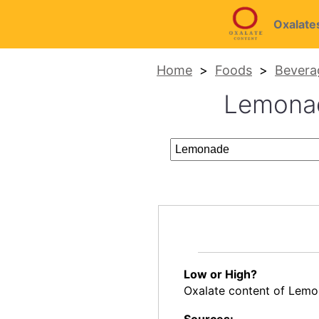
Oxalate
Home
Foods
Bevera
Lemonade
Low or High?
Oxalate content of Lemo
Sources: