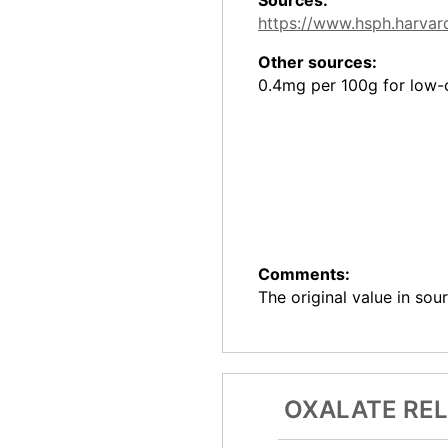
https://www.hsph.harvard
Other sources:
0.4mg per 100g for low-c
Comments:
The original value in sou
OXALATE RE