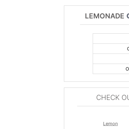
LEMONADE
O
CHECK O
Lemon