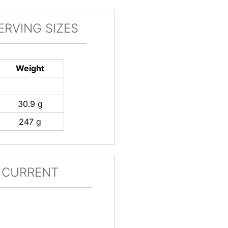
ERVING SIZES
Weight
30.9 g
247 g
 CURRENT