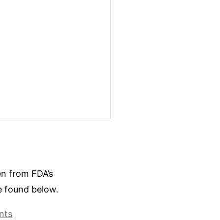
ken from FDA’s
e found below.
nts