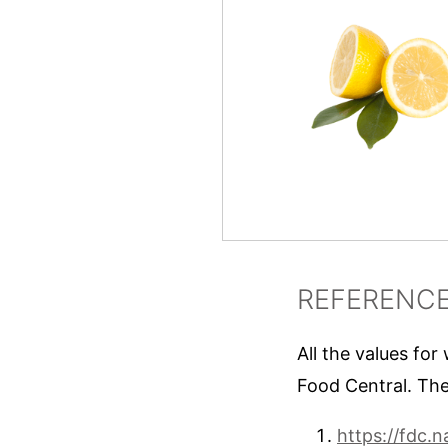
REFERENC
All the values for
Food Central. The
https://fdc.