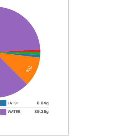
11%
0.04g
FATS:
89.35g
WATER: