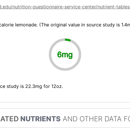
.edu/nutrition-questionnaire-service-center/nutrient-tabl
alorie lemonade. (The original value in source study is 1.4
6mg
rce study is 22.3mg for 12oz.
LATED
NUTRIENTS
AND OTHER DATA F