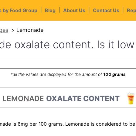
|
|
|
|
s by Food Group
Blog
About Us
Contact Us
Rep
ges
Lemonade
 oxalate content. Is it low
*all the values are displayed for the amount of
100 grams
LEMONADE
OXALATE CONTENT
nade is 6mg per 100 grams. Lemonade is considered to be 