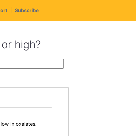
|
ort
Subscribe
 or high?
low in oxalates.